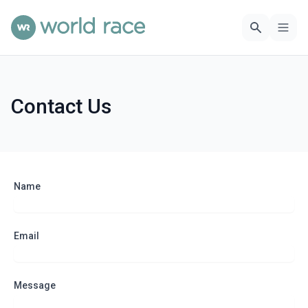
Contact Us
Name
Email
Message