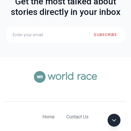
Get the most talked about
stories directly in your inbox
SUBSCRIBE
Home
Contact Us