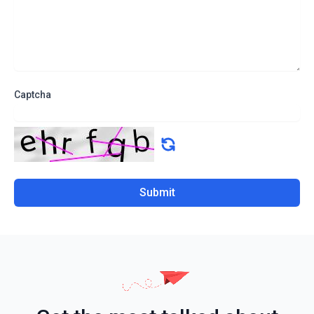
Captcha
Submit