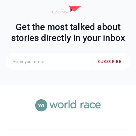
Get the most talked about
stories directly in your inbox
SUBSCRIBE