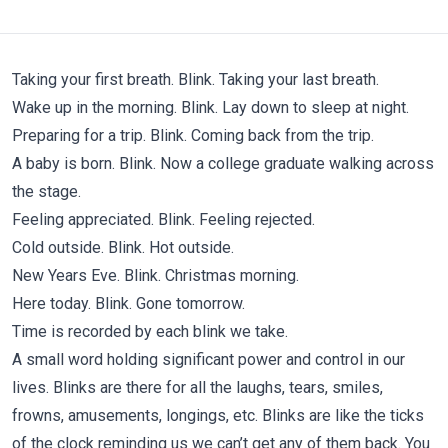
Taking your first breath. Blink. Taking your last breath.
Wake up in the morning. Blink. Lay down to sleep at night.
Preparing for a trip. Blink. Coming back from the trip.
A baby is born. Blink. Now a college graduate walking across
the stage.
Feeling appreciated. Blink. Feeling rejected.
Cold outside. Blink. Hot outside.
New Years Eve. Blink. Christmas morning.
Here today. Blink. Gone tomorrow.
Time is recorded by each blink we take.
A small word holding significant power and control in our
lives. Blinks are there for all the laughs, tears, smiles,
frowns, amusements, longings, etc. Blinks are like the ticks
of the clock reminding us we can’t get any of them back. You