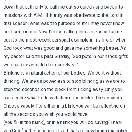
down that path only to pull me out so quickly and back into
missions with AIM.
If it truly was obedience to the Lord in
that season, what was the purpose of it? I may never know
but I am curious. Now I’m not calling this a mess or failure
but it’s the most recent personal example in my life of when
God took what was good and gave me something better. As
my pastor said this past Sunday, “God puts in our hands gifts
we could never catch for ourselves.”
Blinking is a natural action of our bodies. We do it without
thinking. We are as powerless to stop blinking as we are to
stop the seconds on the clock from ticking away. Only you
can decide what to do with them. The blinks. The seconds.
Choose wisely. For either in a blink you will be reflecting on
all the seconds you wish you would have ____________
(you fill in the blank), or in a blink you will be saying “Thank
you God for the seconds I lived that are now being multiplied