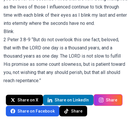
as the lives of those I influenced continue to tick through
time with each blink of their eyes as I blink my last and enter
into eternity where the seconds have no end.
Blink.
2 Peter 3:8-9 “But do not overlook this one fact, beloved,
that with the LORD one day is a thousand years, and a
thousand years as one day. The LORD is not slow to fulfill
His promise as some count slowness, but is patient toward
you, not wishing that any should perish, but that all should
reach repentance.”
Share on X
Share on LinkedIn
Share
Share on Facebook
Share