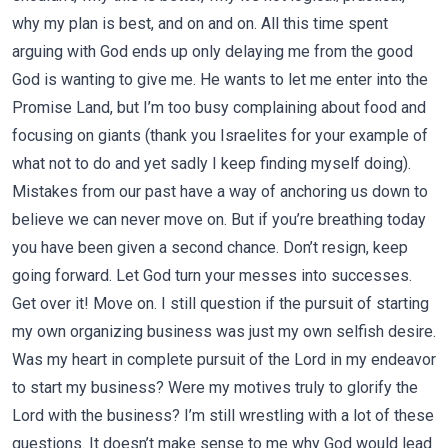
why my plan is best, and on and on. All this time spent
arguing with God ends up only delaying me from the good
God is wanting to give me. He wants to let me enter into the
Promise Land, but I’m too busy complaining about food and
focusing on giants (thank you Israelites for your example of
what not to do and yet sadly I keep finding myself doing).
Mistakes from our past have a way of anchoring us down to
believe we can never move on. But if you’re breathing today
you have been given a second chance. Don’t resign, keep
going forward. Let God turn your messes into successes.
Get over it! Move on. I still question if the pursuit of starting
my own organizing business was just my own selfish desire.
Was my heart in complete pursuit of the Lord in my endeavor
to start my business? Were my motives truly to glorify the
Lord with the business? I’m still wrestling with a lot of these
questions. It doesn’t make sense to me why God would lead