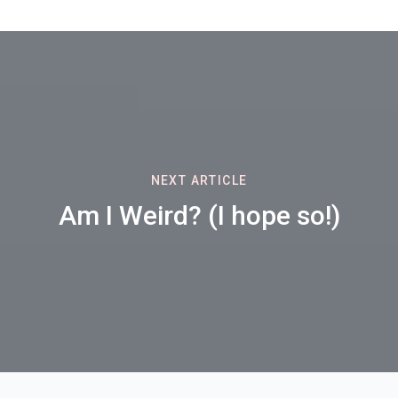
NEXT ARTICLE
Am I Weird? (I hope so!)