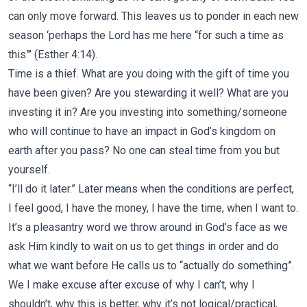
can only move forward. This leaves us to ponder in each new
season ‘perhaps the Lord has me here “for such a time as
this”’ (Esther 4:14).
Time is a thief. What are you doing with the gift of time you
have been given? Are you stewarding it well? What are you
investing it in? Are you investing into something/someone
who will continue to have an impact in God’s kingdom on
earth after you pass? No one can steal time from you but
yourself.
“I’ll do it later.” Later means when the conditions are perfect,
I feel good, I have the money, I have the time, when I want to.
It’s a pleasantry word we throw around in God’s face as we
ask Him kindly to wait on us to get things in order and do
what we want before He calls us to “actually do something”.
We
I make excuse after excuse of why I can’t, why I
shouldn’t, why this is better, why it’s not logical/practical,