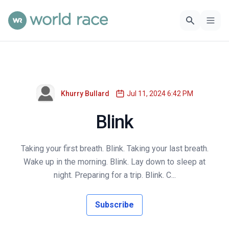
Khurry Bullard
Jul 11, 2024 6:42 PM
Blink
Taking your first breath. Blink. Taking your last breath.
Wake up in the morning. Blink. Lay down to sleep at
night. Preparing for a trip. Blink. C...
Subscribe