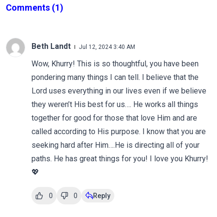
Comments
(1)
Beth Landt
Jul 12, 2024 3:40 AM
Wow, Khurry! This is so thoughtful, you have been
pondering many things I can tell. I believe that the
Lord uses everything in our lives even if we believe
they weren’t His best for us…. He works all things
together for good for those that love Him and are
called according to His purpose. I know that you are
seeking hard after Him….He is directing all of your
paths. He has great things for you! I love you Khurry!
💖
0
0
Reply