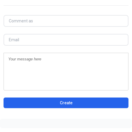
Create