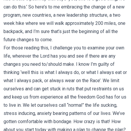
can do this.’ So here’s to me embracing the change of a new
program, new countries, a new leadership structure, a two
week hike where we will walk approximately 200 miles, one
backpack, and I’m sure that’s just the beginning of all the
future changes to come.
For those reading this, I challenge you to examine your own
life, wherever the Lord has you and see if there are any
changes you need to/should make. I know I’m guilty of
thinking ‘well this is what I always do, or what I always eat or
what I always pack, or always wear on the Race’. We limit
ourselves and can get stuck in ruts that put restraints on us
and keep us from experience all the freedom God has for us
to live in. We let ourselves call “normal” the life sucking,
stress inducing, anxiety bearing patterns of our lives. We’ve
gotten comfortable with bondage. How crazy is that! How
about you start today with making a plan to change the plan?