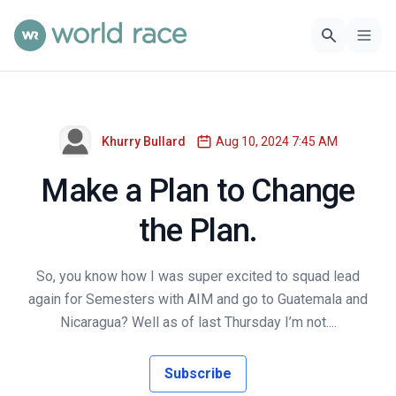
Khurry Bullard
Aug 10, 2024 7:45 AM
Make a Plan to Change
the Plan.
So, you know how I was super excited to squad lead
again for Semesters with AIM and go to Guatemala and
Nicaragua? Well as of last Thursday I’m not....
Subscribe