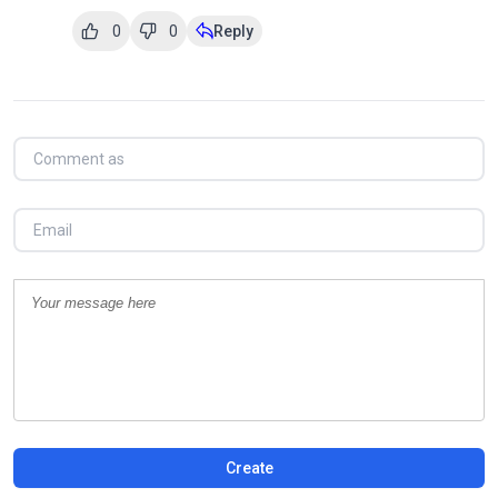
0
0
Reply
Create