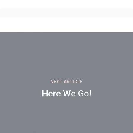
NEXT ARTICLE
Here We Go!