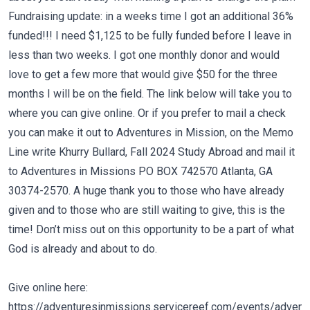
Fundraising update: in a weeks time I got an additional 36%
funded!!! I need $1,125 to be fully funded before I leave in
less than two weeks. I got one monthly donor and would
love to get a few more that would give $50 for the three
months I will be on the field. The link below will take you to
where you can give online. Or if you prefer to mail a check
you can make it out to Adventures in Mission, on the Memo
Line write
Khurry Bullard, Fall 2024 Study Abroad
and mail it
to Adventures in Missions PO BOX 742570 Atlanta, GA
30374-2570. A huge thank you to those who have already
given and to those who are still waiting to give, this is the
time! Don’t miss out on this opportunity to be a part of what
God is already and about to do.
Give online here:
https://adventuresinmissions.servicereef.com/events/advent