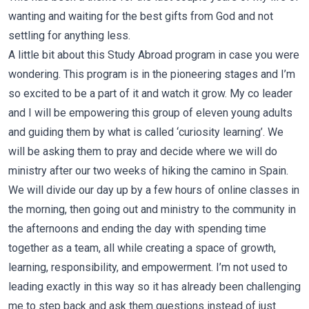
wanting and waiting for the best gifts from God and not
settling for anything less.
A little bit about this Study Abroad program in case you were
wondering. This program is in the pioneering stages and I’m
so excited to be a part of it and watch it grow. My co leader
and I will be empowering this group of eleven young adults
and guiding them by what is called ‘curiosity learning’. We
will be asking them to pray and decide where we will do
ministry after our two weeks of hiking the camino in Spain.
We will divide our day up by a few hours of online classes in
the morning, then going out and ministry to the community in
the afternoons and ending the day with spending time
together as a team, all while creating a space of growth,
learning, responsibility, and empowerment. I’m not used to
leading exactly in this way so it has already been challenging
me to step back and ask them questions instead of just