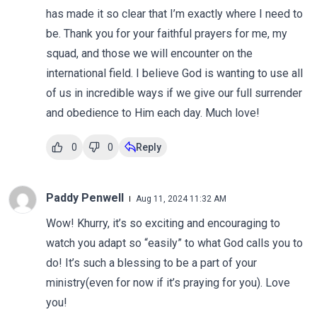
has made it so clear that I’m exactly where I need to
be. Thank you for your faithful prayers for me, my
squad, and those we will encounter on the
international field. I believe God is wanting to use all
of us in incredible ways if we give our full surrender
and obedience to Him each day. Much love!
0
0
Reply
Paddy Penwell
Aug 11, 2024 11:32 AM
Wow! Khurry, it’s so exciting and encouraging to
watch you adapt so “easily” to what God calls you to
do! It’s such a blessing to be a part of your
ministry(even for now if it’s praying for you). Love
you!