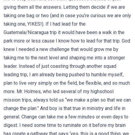
giving them all the answers. Letting them decide if we are
taking one bag or two (and in case you’re curious we are only
taking one, YIKES!). If I had lead for the
Guatemala/Nicaragua trip it would have been a walk in the
park more or less cause I know how to lead for that trip. God
knew I needed a new challenge that would grow me by
taking me to the next level and shaping me into a stronger
leader. Instead of just coasting through another squad
leading trip, I am already being pushed to humble myself,
plan to live very simply on the field, be flexible, and so much
more. Mr. Holmes, who led several of my highschool
mission trips, always told us “we make a plan so that we can
change the plan.” And boy is that true in ministry and life in
general. Change can take me a few minutes or even days to
digest. I need some time to ruminate on it before my brain
has create a pathway that says ‘yes, this is a good thing, we