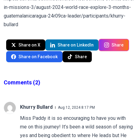
in-missions-3/august-2024-world-race-explore-3-months-
guatemalanicaragua-24r09ca-leader/participants/khurry-
bullard
Share on X
Share on LinkedIn
Share
Share on Facebook
Share
Comments
(2)
Khurry Bullard
Aug 12, 2024 8:17 PM
Miss Paddy it is so encouraging to have you with
me on this journey! It’s been a wild season of saying
yes and being obedient to where He leads but He