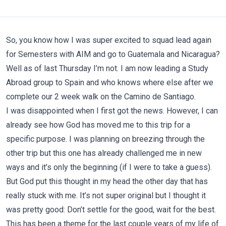
So, you know how I was super excited to squad lead again
for Semesters with AIM and go to Guatemala and Nicaragua?
Well as of last Thursday I’m not. I am now leading a Study
Abroad group to Spain and who knows where else after we
complete our 2 week walk on the Camino de Santiago.
I was disappointed when I first got the news. However, I can
already see how God has moved me to this trip for a
specific purpose. I was planning on breezing through the
other trip but this one has already challenged me in new
ways and it’s only the beginning (if I were to take a guess).
But God put this thought in my head the other day that has
really stuck with me. It’s not super original but I thought it
was pretty good: Don’t settle for the good, wait for the best.
This has been a theme for the last couple years of my life of