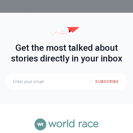
Get the most talked about
stories directly in your inbox
SUBSCRIBE