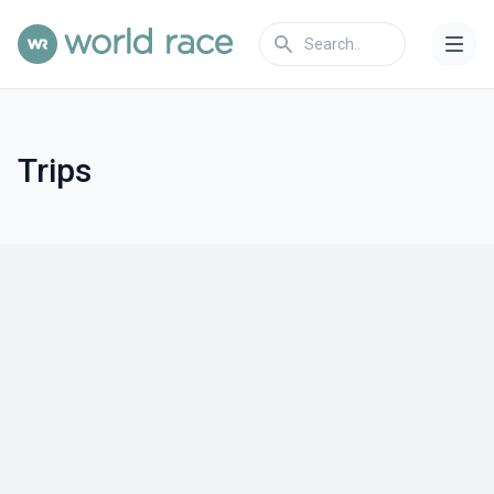
Trips