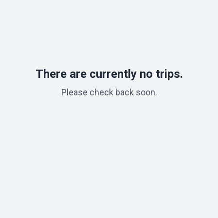
There are currently no trips.
Please check back soon.