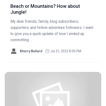
Beach or Mountains? How about
Jungle!
My dear friends, family, blog subscribers,
supporters, and fellow adventure followers. I want
to give you a quick update of how I ended up
committing ...
Khurry Bullard
Jul 31, 2022 8:00 PM