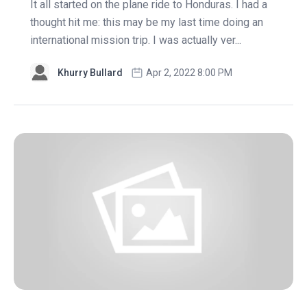
It all started on the plane ride to Honduras. I had a
thought hit me: this may be my last time doing an
international mission trip. I was actually ver...
Khurry Bullard
Apr 2, 2022 8:00 PM