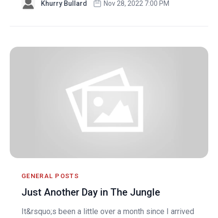
Khurry Bullard
Nov 28, 2022 7:00 PM
GENERAL POSTS
Just Another Day in The Jungle
It&rsquo;s been a little over a month since I arrived