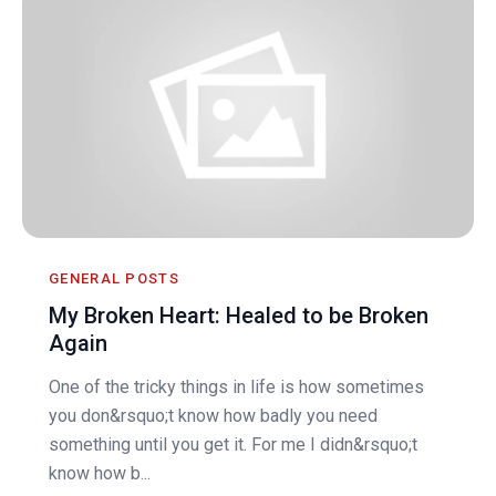
GENERAL POSTS
My Broken Heart: Healed to be Broken
Again
One of the tricky things in life is how sometimes
you don&rsquo;t know how badly you need
something until you get it. For me I didn&rsquo;t
know how b...