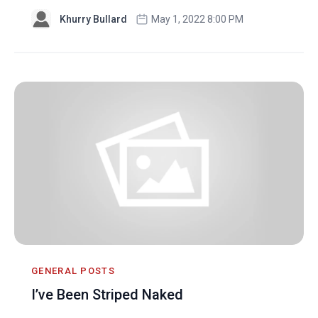
Khurry Bullard
May 1, 2022 8:00 PM
GENERAL POSTS
I’ve Been Striped Naked