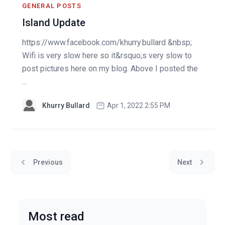
GENERAL POSTS
Island Update
https://www.facebook.com/khurry.bullard &nbsp;
Wifi is very slow here so it&rsquo;s very slow to
post pictures here on my blog. Above I posted the
...
Khurry Bullard
Apr 1, 2022 2:55 PM
Previous
Next
Most read