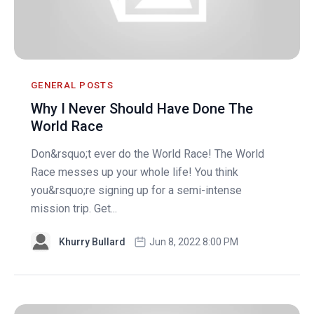
GENERAL POSTS
Why I Never Should Have Done The
World Race
Don&rsquo;t ever do the World Race! The World
Race messes up your whole life! You think
you&rsquo;re signing up for a semi-intense
mission trip. Get...
Khurry Bullard
Jun 8, 2022 8:00 PM