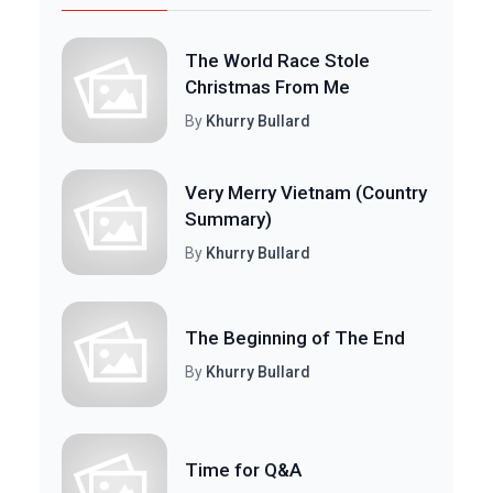
The World Race Stole
Christmas From Me
By
Khurry Bullard
Very Merry Vietnam (Country
Summary)
By
Khurry Bullard
The Beginning of The End
By
Khurry Bullard
Time for Q&A