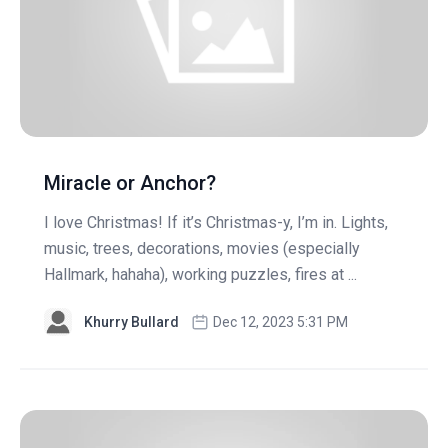
Miracle or Anchor?
I love Christmas! If it’s Christmas-y, I’m in. Lights,
music, trees, decorations, movies (especially
Hallmark, hahaha), working puzzles, fires at ...
Khurry Bullard
Dec 12, 2023 5:31 PM