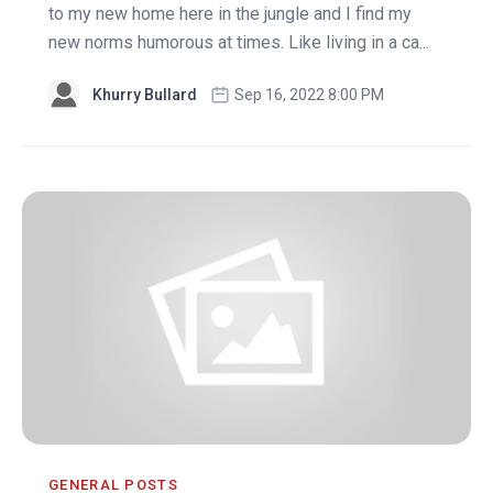
to my new home here in the jungle and I find my
new norms humorous at times. Like living in a ca...
Khurry Bullard
Sep 16, 2022 8:00 PM
GENERAL POSTS