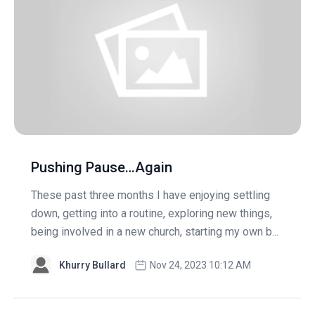
Pushing Pause…Again
These past three months I have enjoying settling
down, getting into a routine, exploring new things,
being involved in a new church, starting my own b...
Khurry Bullard
Nov 24, 2023 10:12 AM