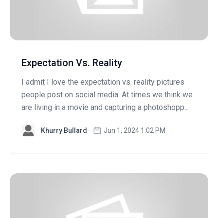
Expectation Vs. Reality
I admit I love the expectation vs. reality pictures
people post on social media. At times we think we
are living in a movie and capturing a photoshopp...
Khurry Bullard
Jun 1, 2024 1:02 PM