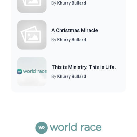
By
Khurry Bullard
A Christmas Miracle
By
Khurry Bullard
This is Ministry. This is Life.
By
Khurry Bullard