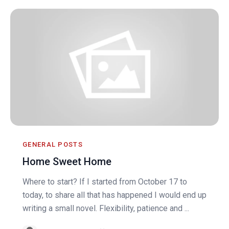
GENERAL POSTS
Home Sweet Home
Where to start? If I started from October 17 to
today, to share all that has happened I would end up
writing a small novel. Flexibility, patience and ...