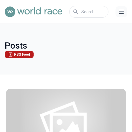
Posts
RSS Feed